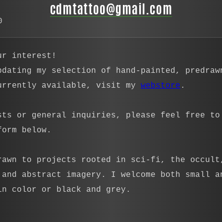
cdmtattoo@gmail.com
0
ur interest!
pdating my selection of hand-painted, predraw
urrently available, visit my
webstore
.
sts or general inquiries, please feel free to
form below.
rawn to projects rooted in sci-fi, the occult
 and abstract imagery. I welcome both small a
in color or black and grey.