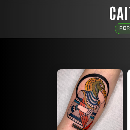
CAI
POR