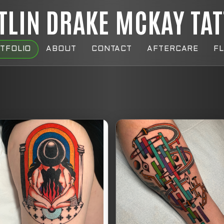
TLIN DRAKE MCKAY TA
TFOLIO
ABOUT
CONTACT
AFTERCARE
F