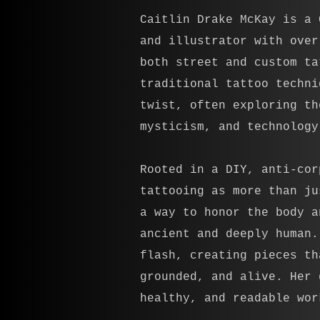
Caitlin Drake McKay is a 
and illustrator with over
both street and custom ta
traditional tattoo techni
twist, often exploring th
mysticism, and technology
Rooted in a DIY, anti-cor
tattooing as more than ju
a way to honor the body a
ancient and deeply human.
flash, creating pieces th
grounded, and alive. Her 
healthy, and readable wor