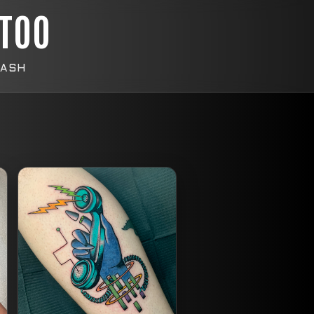
TTOO
LASH