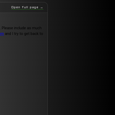
Open full page →