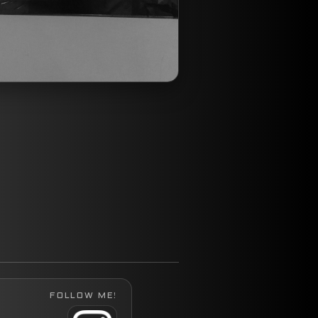
FOLLOW ME!