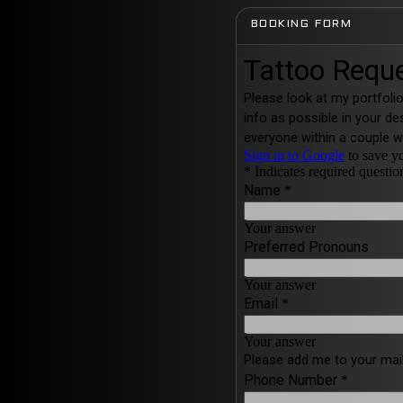
BOOKING FORM