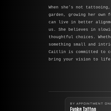
When she’s not tattooing,
garden, growing her own f
can live in better alignm
us. She believes in slowi
thoughtful choices. Wheth
something small and intri
Caitlin is committed to c
bring your vision to life
BY APPOINTMENT ON
Evoke Tattoo