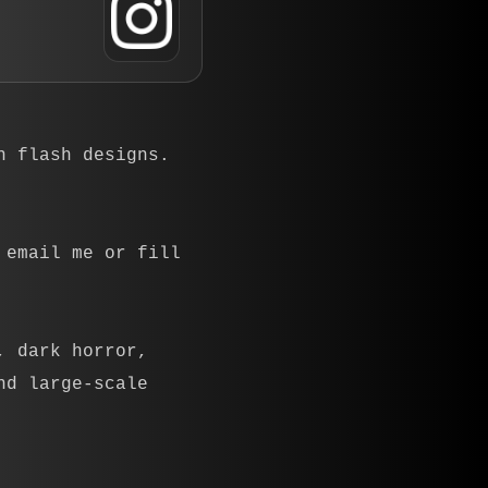
n flash designs.
 email me or fill
, dark horror,
nd large-scale