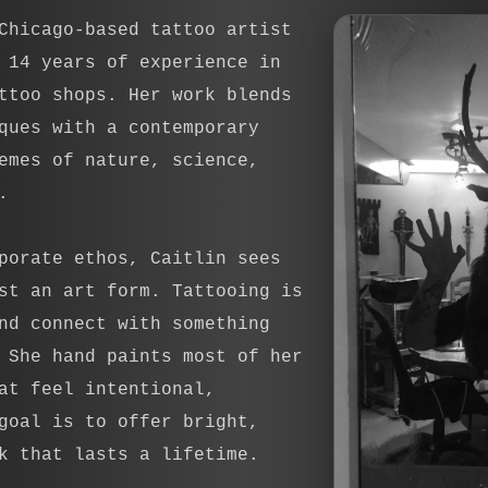
Chicago-based tattoo artist
 14 years of experience in
ttoo shops. Her work blends
ques with a contemporary
emes of nature, science,
.
porate ethos, Caitlin sees
st an art form. Tattooing is
nd connect with something
 She hand paints most of her
at feel intentional,
goal is to offer bright,
k that lasts a lifetime.