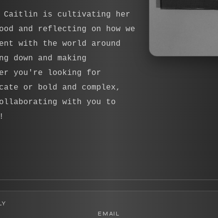
 Caitlin is cultivating her
ood and reflecting on how we
ent with the world around
ng down and making
er you're looking for
cate or bold and complex,
ollaborating with you to
!
LY
EMAIL