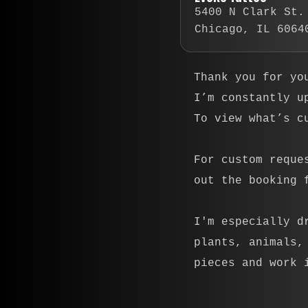
5400 N Clark St.
Chicago, IL 6064
Thank you for yo
I’m constantly u
To view what’s c
For custom reque
out the booking 
I'm especially d
plants, animals,
pieces and work 